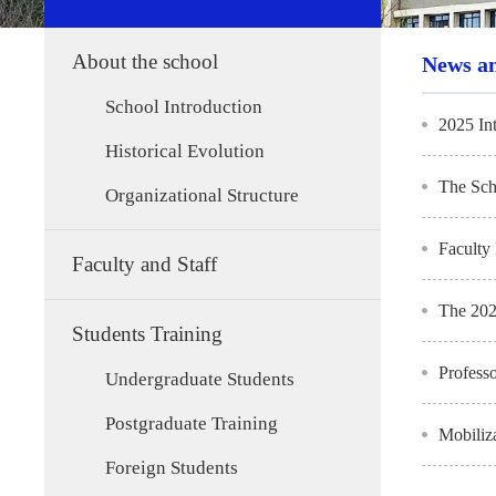
About the school
News a
School Introduction
2025 In
Historical Evolution
The Sch
Organizational Structure
Faculty
Faculty and Staff
The 202
Students Training
Profess
Undergraduate Students
Postgraduate Training
Mobiliz
Foreign Students