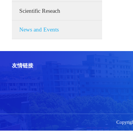
Scientific Reseach
News and Events
友情链接
Copyri