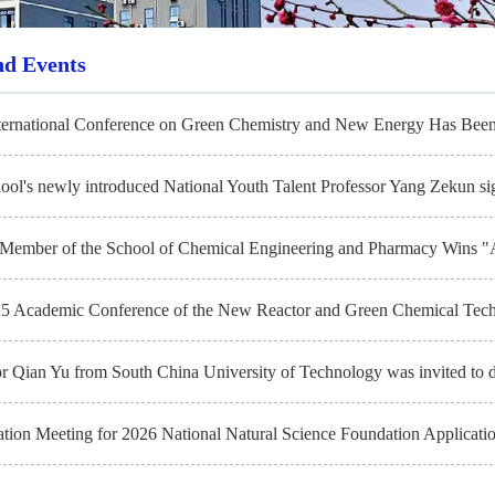
nd Events
ternational Conference on Green Chemistry and New Energy Has Been
ool's newly introduced National Youth Talent Professor Yang Zekun sig
 Member of the School of Chemical Engineering and Pharmacy Wins "
5 Academic Conference of the New Reactor and Green Chemical Tech
or Qian Yu from South China University of Technology was invited to d
ation Meeting for 2026 National Natural Science Foundation Applicatio