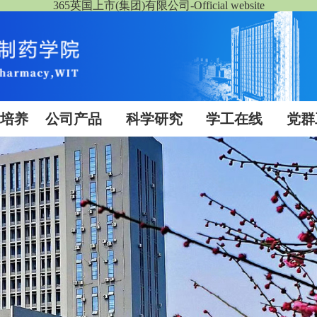
365英国上市(集团)有限公司-Official website
生培养
公司产品
科学研究
学工在线
党群