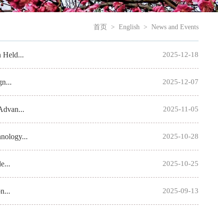
首页
>
English
>
News and Events
 Held...
2025-12-18
n...
2025-12-07
Advan...
2025-11-05
nology...
2025-10-28
e...
2025-10-25
n...
2025-09-13