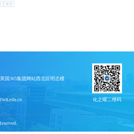
页
尾页
英国365集团网站西北区明志楼
@wit.edu.cn
化之曜二维码
served.