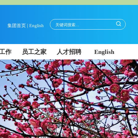
|
集团首页
English
工作
员工之家
人才招聘
English