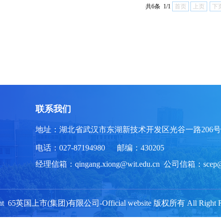
共6条 1/1
首页
上页
下
联系我们
地址：湖北省武汉市东湖新技术开发区光谷一路206号
电话：027-87194980 邮编：430205
经理信箱：qingang.xiong@wit.edu.cn 公司信箱：scep
ght 65英国上市(集团)有限公司-Official website 版权所有 All Right Re