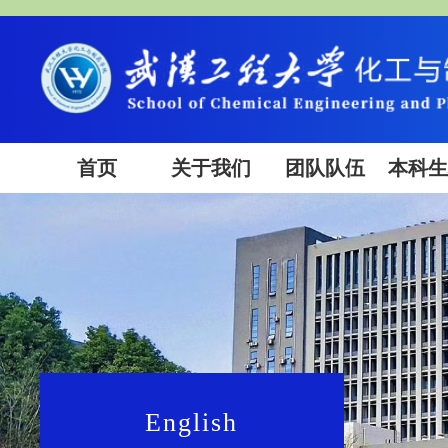
首页
关于我们
团队队伍
本科
English