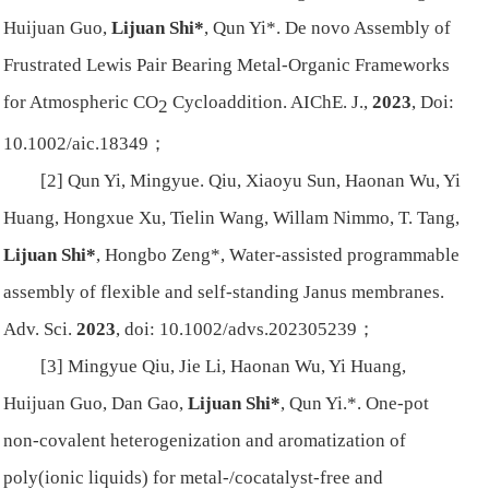
Huijuan Guo,
Lijuan Shi*
, Qun Yi*. De novo Assembly of
Frustrated Lewis Pair Bearing Metal-Organic Frameworks
for Atmospheric CO
Cycloaddition.
AIChE. J.
,
2023
, Doi:
2
10.1002/aic.18349；
[2] Qun Yi, Mingyue. Qiu, Xiaoyu Sun, Haonan Wu, Yi
Huang, Hongxue Xu, Tielin Wang, Willam Nimmo, T. Tang,
Lijuan Shi*
, Hongbo Zeng*, Water-assisted programmable
assembly of flexible and self-standing Janus membranes.
Adv. Sci.
2023
, doi: 10.1002/advs.202305239；
[3] Mingyue Qiu, Jie Li, Haonan Wu, Yi Huang,
Huijuan Guo, Dan Gao,
Lijuan Shi*
, Qun Yi.*. One-pot
non-covalent heterogenization and aromatization of
poly(ionic liquids) for metal-/cocatalyst-free and