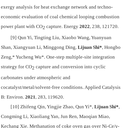
exergy analysis for heat exchange network and techno-
economic evaluation of coal chemical looping combustion
power plant with CO
capture.
Energy
2022
, 238, 121720.
2
[9] Qun Yi, Tingting Liu, Xiaobo Wang, Yuanyuan
Shan, Xiangyuan Li, Minggong Ding,
Lijuan Shi*
, Hongbo
Zeng,* Yucheng Wu*. One-step multiple-site integration
strategy for CO
capture and conversion into cyclic
2
carbonates under atmospheric and
cocatalyst/metal/solvent-free conditions.
Applied Catalysis
B: Environ.
2021
, 283, 119620.
[10] Zhifeng Qin, Yingjie Zhao, Qun Yi*,
Lijuan Shi*
,
Congming Li, Xiaoliang Yan, Jun Ren, Maoqian Miao,
Kechang Xie. Methanation of coke oven gas over Ni-Ce/γ-