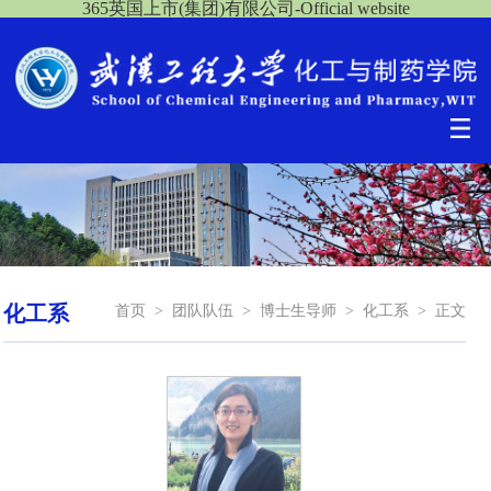
365英国上市(集团)有限公司-Official website
化工系
首页
>
团队队伍
>
博士生导师
>
化工系
>
正文