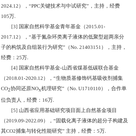
2024.12），“PPC关键技术与中试研究”，主持，经费
105万.
[3] 国家自然科学基金青年基金（2015.01-
2017.12），“基于氮杂环类离子液体的低聚型超两亲分
子的构筑及自组装行为研究”（No. 21403151），主持，
经费：25万.
[4] 国家自然科学基金-山西省煤基低碳联合基金
（2018.01-2020.12），“生物质基修饰钙基吸收剂捕集
CO
协同还原NO
机理研究”（No. U1710110），合作单
2
x
位负责人，经费：16万.
[5] 山西省应用基础研究项目面上自然基金项目
（2019.09-2022.09），“固载化离子液体的超分子构建及
其CO2捕集与转化性能研究” 主持，经费：5万.