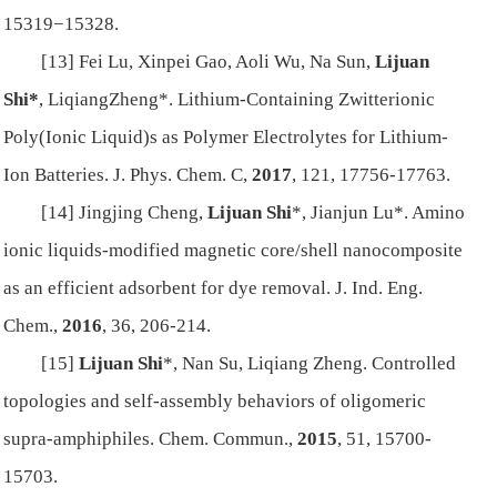
15319−15328.
[13] Fei Lu, Xinpei Gao, Aoli Wu, Na Sun,
Lijuan
Shi*
, LiqiangZheng*. Lithium-Containing Zwitterionic
Poly(Ionic Liquid)s as Polymer Electrolytes for Lithium-
Ion Batteries.
J. Phys. Chem. C,
2017
,
121
, 17756-17763.
[14] Jingjing Cheng,
Lijuan Shi
*, Jianjun Lu*. Amino
ionic liquids-modified magnetic core/shell nanocomposite
as an efficient adsorbent for dye removal.
J. Ind. Eng.
Chem.
,
2016
,
36
, 206-214.
[15]
Lijuan Shi
*, Nan Su, Liqiang Zheng. Controlled
topologies and self-assembly behaviors of oligomeric
supra-amphiphiles.
Chem. Commun.
,
2015
,
51
, 15700-
15703.