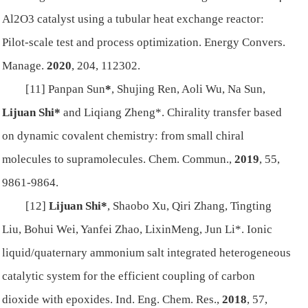
Al2O3 catalyst using a tubular heat exchange reactor:
Pilot-scale test and process optimization.
Energy Convers.
Manage.
2020
, 204, 112302.
[11] Panpan Sun
*
, Shujing Ren, Aoli Wu, Na Sun,
Lijuan Shi*
and Liqiang Zheng*. Chirality transfer based
on dynamic covalent chemistry: from small chiral
molecules to supramolecules.
Chem. Commun.
,
2019
,
5
5,
9861-9864.
[12]
Lijuan Shi*
, Shaobo Xu, Qiri Zhang, Tingting
Liu, Bohui Wei, Yanfei Zhao, LixinMeng, Jun Li*. Ionic
liquid/quaternary ammonium salt integrated heterogeneous
catalytic system for the efficient coupling of carbon
dioxide with epoxides
.
Ind. Eng. Chem. Res.
,
2018
,
57
,