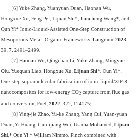
[6] Yuke Zhang, Yuanyuan Duan, Haonan Wu,
Hongxue Xu, Feng Pei, Lijuan Shi*, Jiancheng Wang*, and
Qun Yi* Ionic-Liquid-Assisted One-Step Construction of
Mesoporous Metal–Organic Frameworks.
Langmuir
2023
,
39, 7, 2491–2499.
[7] Haonan Wu, Qingchao Li, Yuke Zhang, Mingyue
Qiu, Yuequan Liao, Hongxue Xu,
Lijuan Shi
*, Qun Yi*,
One-step supramolecular fabrication of ionic liquid/ZIF-8
nanocomposites for low-energy CO
capture from flue gas
2
and conversion,
Fuel
,
2022
, 322, 124175;
[8] Ying-jie Zhao, Yu-ke Zhang, Yang Cui, Yuan-yuan
Duan, Yi Huang, Guo-qiang Wei, Usama Mohamed,
Lijuan
Shi,*
Qun Yi,* William Nimmo. Pinch combined with