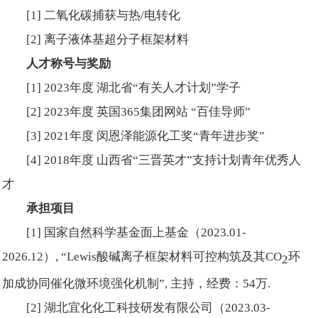
[1] 二氧化碳捕获与热/电转化
[2] 离子液体基超分子框架材料
人才称号与奖励
[1] 2023年度 湖北省“有关人才计划”学子
[2] 2023年度 英国365集团网站 “百佳导师”
[3] 2021年度 闵恩泽能源化工奖“青年进步奖”
[4] 2018年度 山西省“三晋英才”支持计划青年优秀人
才
承担项目
[1] 国家自然科学基金面上基金（2023.01-
2026.12）, “Lewis酸碱离子框架材料可控构筑及其CO
环
2
加成协同催化微环境强化机制”, 主持，经费：54万.
[2] 湖北宜化化工科技研发有限公司（2023.03-