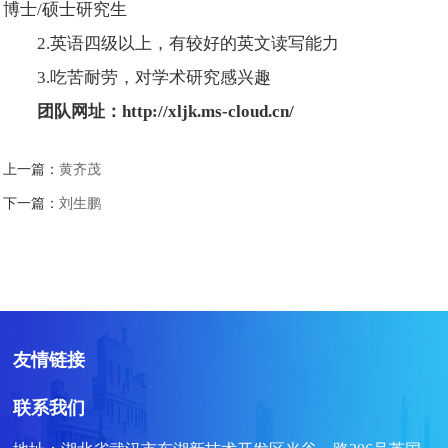
博士/硕士研究生
2.英语四级以上，有较好的英文读写能力
3.吃苦耐劳，对学术研究感兴趣
团队网址：
http://xljk.ms-cloud.cn/
上一篇：
黄齐茂
下一篇：
刘生鹏
友情链接
联系我们