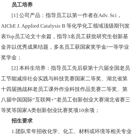
员工培养
[1] 公司产品：指导员工以第一作者在
Adv. Sci
，
AIChE J. Applied Catalysis B
等化学化工领域顶级期刊发
表Top员工论文十余篇，指导3名员工获批研究生创新基
金并以优秀成果结题，多名员工获国家奖学金/一等学业
奖学金；
[2] 本科生培养：指导员工先后获第十六届全国老员
工节能减排社会实践与科技竞赛国家二等奖、湖北省第
十四届挑战杯老员工课外作业科技作品竞赛二等奖、第
八届中国国际“互联网+”老员工创新创业大赛湖北省赛三
等奖等国家A类创新创业比赛奖项10余项；
招生要求
1.团队常年招收化学、化工、材料或环境等相关专业