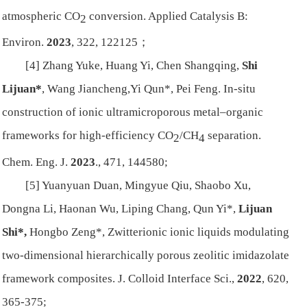
atmospheric CO
conversion.
Applied Catalysis B:
2
Environ.
2023
, 322, 122125；
[4] Zhang Yuke, Huang Yi, Chen Shangqing,
Shi
Lijuan*
, Wang Jiancheng,Yi Qun*, Pei Feng. In-situ
construction of ionic ultramicroporous metal–organic
frameworks for high-efficiency CO
/CH
separation.
2
4
Chem. Eng. J.
2023
., 471, 144580;
[5] Yuanyuan Duan, Mingyue Qiu, Shaobo Xu,
Dongna Li, Haonan Wu, Liping Chang, Qun Yi*,
Lijuan
Shi*,
Hongbo Zeng*, Zwitterionic ionic liquids modulating
two-dimensional hierarchically porous zeolitic imidazolate
framework composites.
J. Colloid Interface Sci.
,
2022
, 620,
365-375;