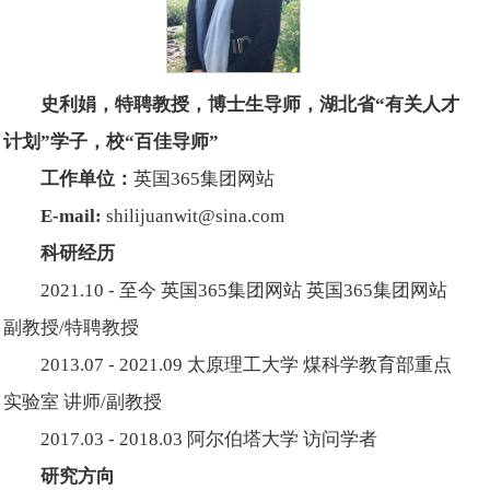
史利娟，特聘教授，博士生导师，
湖北省“有关人才
计划”学子，校“百佳导师”
工作单位：
英国365集团网站
E-mail:
shilijuanwit@sina.com
科研经历
2021.10 - 至今 英国365集团网站 英国365集团网站
副教授/特聘教授
2013.07 - 2021.09 太原理工大学 煤科学教育部重点
实验室 讲师/副教授
2017.03 - 2018.03 阿尔伯塔大学 访问学者
研究方向