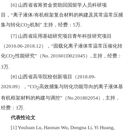
[6] 山西省省筹资金资助回国留学人员科研项
目，“离子液体/有机框架复合材料的构建及其常温常压捕
集与转化CO
机制” 主持，经费：5万.
2
[7] 山西省应用基础研究项目青年科技研究项目
（2016.06-2018.12），“固载化离子液体常温常压催化转
化CO
性能研究”（No. 201601D021045）, 主持，经费：
2
3万.
[8] 山西省高等院校创新项目（2018.09-
2020.09），“CO
高效捕集与转化功能导向的离子液体基
2
有机框架材料的构建与调控”（No.
201802054）, 主持，
经费：3万.
代表性论文
[1] Youluan Lu, Haonan Wu, Dongna Li, Yi Huang,