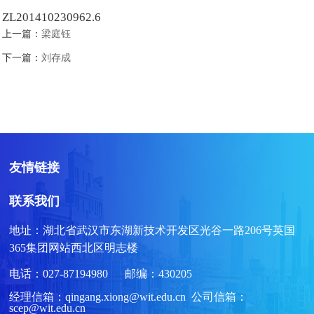
ZL201410230962.6
上一篇：
梁庭钰
下一篇：
刘存成
友情链接
联系我们
地址：湖北省武汉市东湖新技术开发区光谷一路206号英国
365集团网站西北区明志楼
电话：027-87194980 邮编：430205
经理信箱：qingang.xiong@wit.edu.cn 公司信箱：
scep@wit.edu.cn