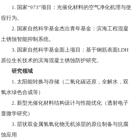
1. 国家“973”项目：光催化材料的空气净化机理与使
役行为。
2. 国家自然科学基金杰出青年基金：滨海工程混凝
土锈蚀智能抑制系统。
3. 国家自然科学基金面上项目：基于钢筋表面LDH
原位生长技术的滨海混凝土锈蚀防护研究。
研究领域
1. 太阳能转换与存储（二氧化碳还原，全解水，双
氧水绿色合成等）
2. 新型光催化材料结构设计与性能优化（透射电子
显微学研究）
3. 层状双金属氢氧化物无机涂层的原位制备与抗腐
蚀应用