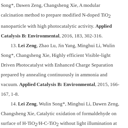
Song*, Dawen Zeng, Changsheng Xie, A modular
calcination method to prepare modified N-doped TiO
2
nanoparticle with high photocatalytic activity.
Applied
Catalysis B: Environmental
,
2016, 183, 302-316.
13.
Lei Zeng
, Zhao Lu, Jin Yang, Minghui Li, Wulin
Song*, Changsheng Xie, Highly efficient Visible-light
Driven Photocatalyst with Enhanced Charge Separation
prepared by annealing continuously in ammonia and
vacuum.
Applied Catalysis B: Environmental
, 2015, 166-
167, 1-8.
14.
Lei Zeng
, Wulin Song*, Minghui Li, Dawen Zeng,
Changsheng Xie, Catalytic oxidation of formaldehyde on
surface of H-TiO
/H-C-TiO
without light illumination at
2
2