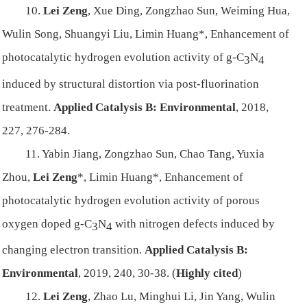
10.
Lei Zeng
, Xue Ding, Zongzhao Sun, Weiming Hua,
Wulin Song, Shuangyi Liu, Limin Huang*, Enhancement of
photocatalytic hydrogen evolution activity of g-C
N
3
4
induced by structural distortion via post-fluorination
treatment.
Applied Catalysis B: Environmental
, 2018,
227, 276-284.
11. Yabin Jiang, Zongzhao Sun, Chao Tang, Yuxia
Zhou,
Lei Zeng
*, Limin Huang*, Enhancement of
photocatalytic hydrogen evolution activity of porous
oxygen doped g-C
N
with nitrogen defects induced by
3
4
changing electron transition.
Applied Catalysis B:
Environmental
, 2019, 240, 30-38. (
Highly cited
)
12.
Lei Zeng
, Zhao Lu, Minghui Li, Jin Yang, Wulin