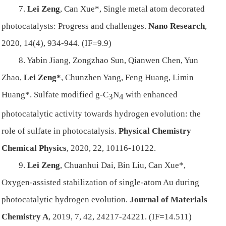
7.
Lei Zeng
, Can Xue*, Single metal atom decorated
photocatalysts: Progress and challenges.
Nano Research
,
2020, 14(4), 934-944. (IF=9.9)
8. Yabin Jiang, Zongzhao Sun, Qianwen Chen, Yun
Zhao,
Lei Zeng*
, Chunzhen Yang, Feng Huang, Limin
Huang*. Sulfate modified g-C
N
with enhanced
3
4
photocatalytic activity towards hydrogen evolution: the
role of sulfate in photocatalysis.
Physical Chemistry
Chemical Physics
, 2020, 22, 10116-10122.
9.
Lei Zeng
, Chuanhui Dai, Bin Liu, Can Xue*,
Oxygen-assisted stabilization of single-atom Au during
photocatalytic hydrogen evolution.
Journal of Materials
Chemistry A
, 2019, 7, 42, 24217-24221. (IF=14.511)