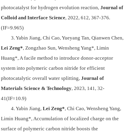
photocatalyst for hydrogen evolution reaction,
Journal of
Colloid and Interface Science
, 2022, 612, 367-376.
(IF=9.965)
3. Yabin Jiang, Chi Cao, Yueyang Tan, Qianwen Chen,
Lei Zeng*
, Zongzhao Sun, Wensheng Yang*, Limin
Huang*, A facile method to introduce donor-acceptor
system into polymeric carbon nitride for efficient
photocatalytic overall water splitting,
Journal of
Materials Science & Technology
, 2023, 141, 32-
41(IF=10.9)
4. Yabin Jiang,
Lei Zeng*
, Chi Cao, Wensheng Yang,
Limin Huang*, Accumulation of localized charge on the
surface of polymeric carbon nitride boosts the