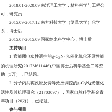
2018.01-2020.09 南洋理工大学，材料科学与工程公
司，研究员
2015.09-2017.12 南方科技大学（复旦大学）化学
系，博士后
2015.07-2015.09 国家纳米科学中心，博士后
主持项目
1. 官能团电负性调控的g-C
N
光催化氧化还原性能
3
4
的机理研究(2017M611446),中国博士后科学基金二等资
助（5万），已结题。
2. 分子内共轭效应及诱导效应调控的g-C
N
光催化
3
4
活性及其机理研究（21703097），国家自然科学基金青
年项目（20万），已结题。
参与项目