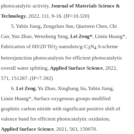
photocatalytic activity,
Journal of Materials Science &
Technology
, 2022, 111, 9-16. (IF=10.320)
5. Yabin Jiang, Zongzhao Sun, Qianwen Chen, Chi
Cao, Yun Zhao, Wensheng Yang,
Lei Zeng*
, Limin Huang*,
Fabrication of 0D/2D TiO
nanodots/g-C
N
S-scheme
2
3
4
heterojunction photocatalysts for efficient photocatalytic
overall water splitting,
Applied Surface Science
, 2022,
571, 151287. (IF=7.392)
6.
Lei Zeng
, Yu Zhao, Xinghang Jia, Yabin Jiang,
Limin Huang*, Surface oxygenous groups modified
graphitic carbon nitride with significant positive shift of
valence band for efficient photocatalytic oxidation,
Applied Surface Science
, 2021, 563, 150070.