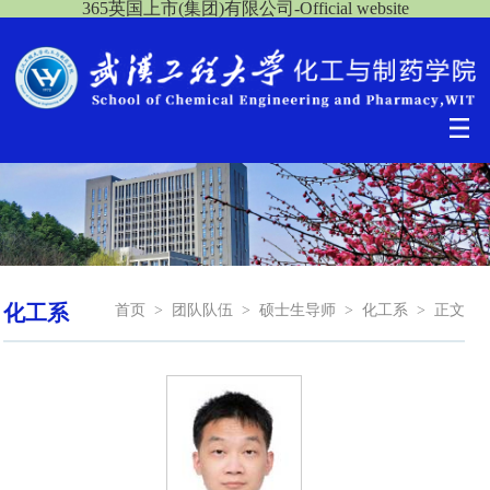
365英国上市(集团)有限公司-Official website
化工系
首页
>
团队队伍
>
硕士生导师
>
化工系
>
正文