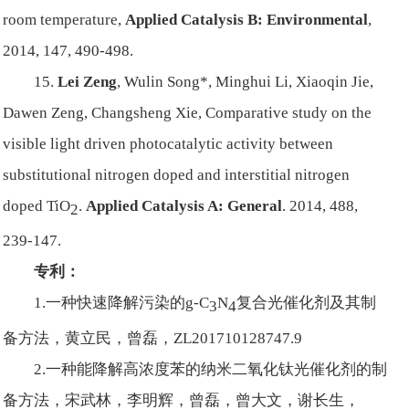
room temperature,
Applied Catalysis B: Environmental
,
2014, 147, 490-498.
15.
Lei Zeng
, Wulin Song*, Minghui Li, Xiaoqin Jie,
Dawen Zeng, Changsheng Xie, Comparative study on the
visible light driven photocatalytic activity between
substitutional nitrogen doped and interstitial nitrogen
doped TiO
.
Applied Catalysis A: General
. 2014, 488,
2
239-147.
专利：
1.一种快速降解污染的g-C
N
复合光催化剂及其制
3
4
备方法，黄立民，曾磊，ZL201710128747.9
2.一种能降解高浓度苯的纳米二氧化钛光催化剂的制
备方法，宋武林，李明辉，曾磊，曾大文，谢长生，