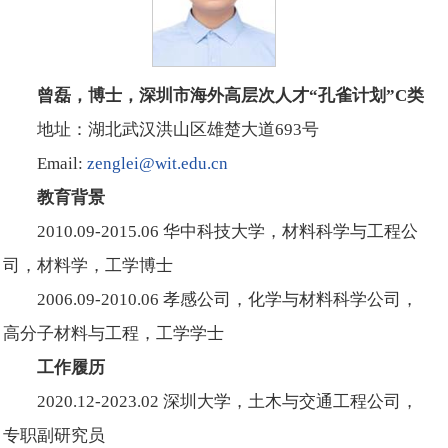
曾磊，博士，深圳市海外高层次人才“孔雀计划”C类
地址：湖北武汉洪山区雄楚大道693号
Email:
zenglei@wit.edu.cn
教育背景
2010.09-2015.06 华中科技大学，材料科学与工程公
司，材料学，工学博士
2006.09-2010.06 孝感公司，化学与材料科学公司，
高分子材料与工程，工学学士
工作履历
2020.12-2023.02 深圳大学，土木与交通工程公司，
专职副研究员