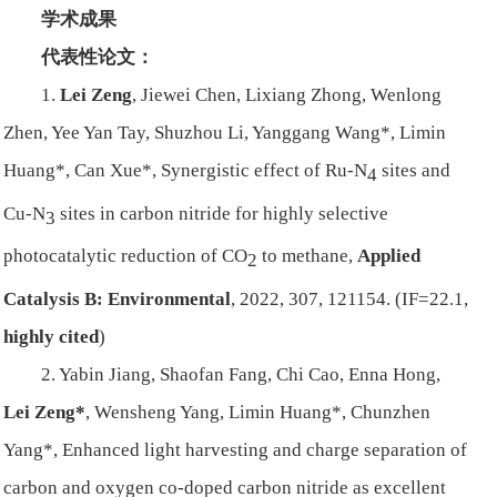
学术成果
代表性论文：
1.
Lei Zeng
, Jiewei Chen, Lixiang Zhong, Wenlong
Zhen, Yee Yan Tay, Shuzhou Li, Yanggang Wang*, Limin
Huang*, Can Xue*, Synergistic effect of Ru-N
sites and
4
Cu-N
sites in carbon nitride for highly selective
3
photocatalytic reduction of CO
to methane,
Applied
2
Catalysis B: Environmental
, 2022, 307, 121154. (IF=22.1,
highly cited
)
2. Yabin Jiang, Shaofan Fang, Chi Cao, Enna Hong,
Lei Zeng*
, Wensheng Yang, Limin Huang*, Chunzhen
Yang*, Enhanced light harvesting and charge separation of
carbon and oxygen co-doped carbon nitride as excellent