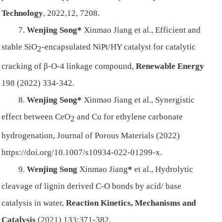
Technology
, 2022,12, 7208.
7.
Wenjing Song*
Xinmao Jiang et al., Efficient and
stable SiO
-encapsulated NiPt/HY catalyst for
catalytic
2
cracking of β-O-4 linkage compound,
Renewable Energy
198 (2022) 334-342.
8.
Wenjing Song*
Xinmao Jiang et al., Synergistic
effect between CeO
and Cu for ethylene carbonate
2
hydrogenation, Journal of Porous Materials (2022)
https://doi.org/10.1007/s10934-022-01299-x.
9.
Wenjing Song
Xinmao Jiang
*
et al., Hydrolytic
cleavage of lignin derived C‑O bonds by acid/ base
catalysis in water,
Reaction Kinetics, Mechanisms and
Catalysis
(2021) 133:371-382.