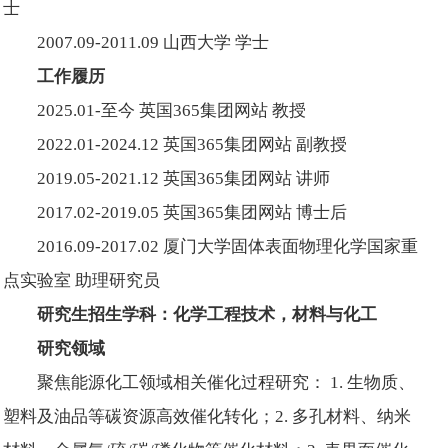
士
2007.09-2011.09 山西大学 学士
工作履历
2025.01-至今 英国365集团网站 教授
2022.01-2024.12 英国365集团网站 副教授
2019.05-2021.12 英国365集团网站 讲师
2017.02-2019.05 英国365集团网站 博士后
2016.09-2017.02 厦门大学固体表面物理化学国家重
点实验室 助理研究员
研究生招生学科：化学工程技术，材料与化工
研究领域
聚焦能源化工领域相关催化过程研究： 1. 生物质、
塑料及油品等碳资源高效催化转化；2. 多孔材料、纳米