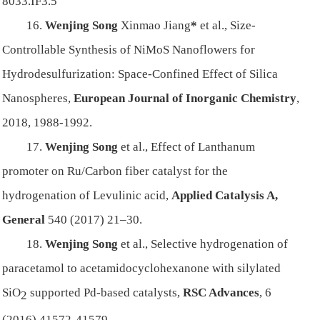
8033.IF3.5
16.
Wenjing Song
Xinmao Jiang
*
et al.,
Size-
Controllable Synthesis of NiMoS Nanoflowers for
Hydrodesulfurization: Space-Confined Effect of Silica
Nanospheres,
European Journal of Inorganic Chemistry
,
2018, 1988-1992.
17.
Wenjing Song
et al.,
Effect of Lanthanum
promoter on Ru/Carbon fiber catalyst for the
hydrogenation of Levulinic acid,
Applied Catalysis A,
General
540 (2017) 21–30.
18.
Wenjing Song
et al.,
Selective hydrogenation of
paracetamol to acetamidocyclohexanone with silylated
SiO
supported Pd-based catalysts,
RSC Advances
, 6
2
(2016) 41572-41579.