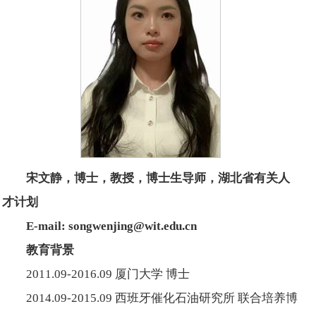
宋文静，博士，教授，博士生导师，湖北省有关人
才计划
E-mail: songwenjing@wit.edu.cn
教育背景
2011.09-2016.09 厦门大学 博士
2014.09-2015.09 西班牙催化石油研究所 联合培养博