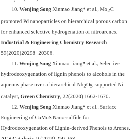
10.
Wenjing Song
Xinmao Jiang
*
et al., Mo
C
2
promoted Pd nanoparticles on hierarchical porous carbon
for enhanced selective hydrogenation of nitroarenes,
Industrial & Engineering Chemistry Res
earch
59(2020)20298−20306.
11.
Wenjing Song
Xinmao Jiang
*
et al., Selective
hydrodeoxygenation of lignin phenols to alcohols in the
aqueous phase over a hierarchical Nb
O
-supported Ni
2
5
catalyst,
Green Chemistry
, 22(2020) 1662-1670.
12.
Wenjing Song
Xinmao Jiang
*
et al.,
Surface
Engineering of CoMoS Nano-sulfide for
Hydrodeoxygenation of Lignin-derived Phenols to Arenes,
ACS Catalysis
, 9 (2019) 259-268.