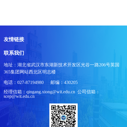
友情链接
联系我们
地址：湖北省武汉市东湖新技术开发区光谷一路206号英国
365集团网站西北区明志楼
电话：027-87194980 邮编：430205
经理信箱：qingang.xiong@wit.edu.cn 公司信箱：
scep@wit.edu.cn