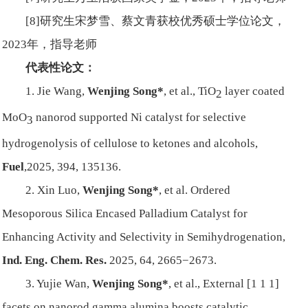
[8]研究生宋梦雪、蔡文青获校优秀硕士学位论文，
2023年，指导老师
代表性论文：
1. Jie Wang,
Wenjing Song*
, et al., TiO
layer coated
2
MoO
nanorod supported Ni catalyst for selective
3
hydrogenolysis of cellulose to ketones and alcohols,
Fuel
,2025,
394, 135136.
2. Xin Luo,
Wenjing Song*
, et al. Ordered
Mesoporous Silica Encased Palladium Catalyst for
Enhancing Activity and Selectivity in Semihydrogenation,
Ind. Eng. Chem. Res.
2025, 64, 2665−2673.
3. Yujie Wan,
Wenjing Song*
, et al., External [1 1 1]
facets on nanorod gamma alumina boosts catalytic