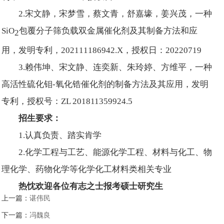
2.宋文静，宋梦雪，蔡文青，舒嘉壕，姜兴茂，一种
SiO
包覆分子筛负载双金属催化剂及其制备方法和应
2
用，发明专利，202111186942.X，授权日：20220719
3.赖伟坤、宋文静、连奕新、朱玲婷、方维平，一种
高活性硫化钼-氧化锆催化剂的制备方法及其应用，发明
专利，授权号：ZL 201811359924.5
招生要求：
1.认真负责、踏实肯学
2.化学工程与工艺、能源化学工程、材料与化工、物
理化学、药物化学等化学化工材料类相关专业
热忱欢迎各位有志之士报考硕士研究生
上一篇：
谌伟民
下一篇：
冯魏良