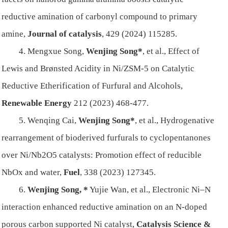
reductive amination of carbonyl compound to primary
amine,
Journal of catalysis
, 429 (2024) 115285.
4. Mengxue Song,
Wenjing Song*
, et al., Effect of
Lewis and Brønsted Acidity in Ni/ZSM-5 on Catalytic
Reductive Etherification of Furfural and Alcohols,
Renewable Energy
212 (2023) 468-477.
5. Wenqing Cai,
Wenjing Song*
, et al., Hydrogenative
rearrangement of bioderived furfurals to cyclopentanones
over Ni/Nb2O5 catalysts: Promotion effect of reducible
NbOx and water,
Fuel
, 338 (2023) 127345.
6.
Wenjing Song, *
Yujie Wan, et al., Electronic Ni–N
interaction enhanced reductive amination on an N-doped
porous carbon supported Ni catalyst,
Catalysis Science &