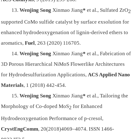
13.
Wenjing Song
Xinmao Jiang
*
et al.,
Sulfated ZrO
2
supported CoMo sulfide catalyst by surface exsolution for
enhanced hydrodeoxygenation of lignin-derived ethers to
aromatics,
Fuel
, 263 (2020) 116705.
14.
Wenjing Song
Xinmao Jiang
*
et al.,
Fabrication of
3D Porous Hierarchical NiMoS Flowerlike Architectures
for Hydrodesulfurization Applications,
ACS Applied Nano
Materials
, 1 (2018) 442-454.
15.
Wenjing Song
Xinmao Jiang
*
et al.,
Tailoring the
Morphology of Co-doped MoS
for Enhanced
2
Hydrodeoxygenation Performance of p-cresol,
CrystEngComm
, 20(2018)4069–4074
. ISSN 1466-