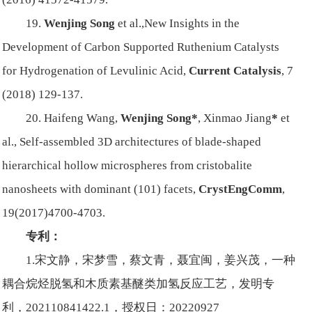
19.
Wenjing Song
et al.,
New Insights in the
Development of Carbon Supported Ruthenium Catalysts
for Hydrogenation of Levulinic Acid,
Current Catalysis
, 7
(2018) 129-137.
20. Haifeng Wang,
Wenjing Song*
, Xinmao Jiang
*
et
al.,
Self-assembled 3D architectures of blade-shaped
hierarchical hollow microspheres from cristobalite
nanosheets with dominant (101) facets,
CrystEngComm
,
19(2017)4700-4703.
专利：
1.宋文静，宋梦雪，蔡文青，聂宜闽，姜兴茂，一种
耦合烷烃脱氢和木质素基醚类加氢反应工艺，发明专
利，202110841422.1，授权日：20220927