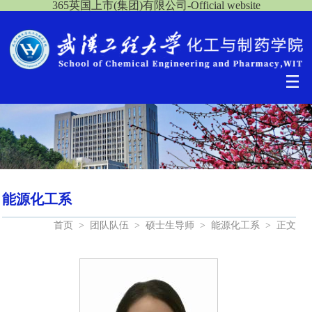
365英国上市(集团)有限公司-Official website
能源化工系
首页
>
团队队伍
>
硕士生导师
>
能源化工系
>
正文