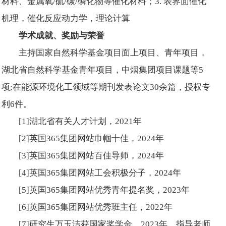
材料、金属氧/硫/碳/磷化物等催化材料；3. 表界面催化
机理，催化反应动力学，理论计算
学术成就、奖励与荣誉
主持国家自然科学基金项目面上项目、青年项目，
湖北省自然科学基金青年项目，中烟集团项目课题等5
项;在能源环境化工领域等期刊发表论文30余篇，授权专
利6件。
[1]湖北省有关人才计划，2021年
[2]英国365集团网站巾帼十佳，2024年
[3]英国365集团网站百佳导师，2024年
[4]英国365集团网站工会积极分子，2024年
[5]英国365集团网站优秀青年提名奖，2023年
[6]英国365集团网站优秀班主任，2022年
[7]研究生万玉洁获国家奖学金，2023年，指导老师