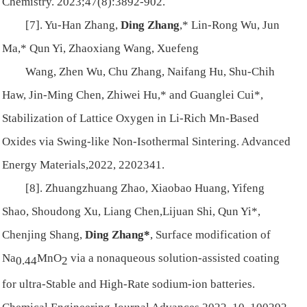
Chemistry. 2023;47(8):3892-902.
[7]. Yu-Han Zhang,
Ding Zhang
,* Lin-Rong Wu, Jun
Ma,* Qun Yi, Zhaoxiang Wang, Xuefeng
Wang, Zhen Wu, Chu Zhang, Naifang Hu, Shu-Chih
Haw, Jin-Ming Chen, Zhiwei Hu,* and Guanglei Cui*,
Stabilization of Lattice Oxygen in Li-Rich Mn-Based
Oxides via Swing-like Non-Isothermal Sintering. Advanced
Energy Materials,2022, 2202341.
[8]. Zhuangzhuang Zhao, Xiaobao Huang, Yifeng
Shao, Shoudong Xu, Liang Chen,Lijuan Shi, Qun Yi*,
Chenjing Shang,
Ding Zhang*
, Surface modification of
Na
MnO
via a nonaqueous solution-assisted coating
0.44
2
for ultra-Stable and High-Rate sodium-ion batteries.