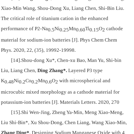
Xiao-Min Wang, Shou-Dong Xu, Liang Chen, Shi-Bin Liu.
The critical role of titanium cation in the enhanced
performance of P2-Na
Ni
Mn
Ti
O
cathode
0.5
0.25
0.60
0.15
2
material for sodium-ion batteries [J]. Phys Chem Chem
Phys. 2020, 22, (35), 19992-19998.
[14].Shou-dong Xu*, Chen-xu Bao, Man Yu, Shi-bin
Liu, Liang Chen,
Ding Zhang*.
Layered P3 type
K
Ni
Co
Mn
O
with microspherical and
0.48
0.2
0.2
0.6
2
microcubic mixed morphology as a cathode material for
potassium-ion batteries [J]. Materials Letters. 2020, 270
[15].Shi Wen-Jing, Zheng Ya-Min, Meng Xiao-Meng,
Liu Shi‐Bin*, Xu Shou‐Dong, Chen Liang, Wang Xiao‐Min,
Zhang Ding*
. Designing Sodium Manganese Oxide with 4