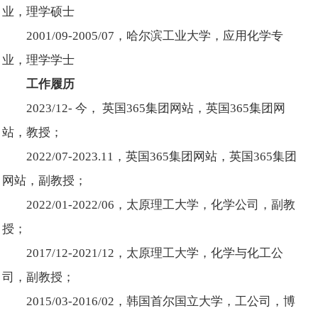
业，理学硕士
2001/09-2005/07，哈尔滨工业大学，应用化学专
业，理学学士
工作履历
2023/12- 今， 英国365集团网站，英国365集团网
站，教授；
2022/07-2023.11，英国365集团网站，英国365集团
网站，副教授；
2022/01-2022/06，太原理工大学，化学公司，副教
授；
2017/12-2021/12，太原理工大学，化学与化工公
司，副教授；
2015/03-2016/02，韩国首尔国立大学，工公司，博