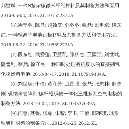
刘世斌. 一种N掺杂碳微米纤维材料及其制备方法和应用.
2016-05-04, 2016. ZL 105552372A,
[5].徐守冬; 陈良; 赵翰庆; 刘冬冬; 张鼎; 刘世斌; 段东
红. 一种钠离子电池正极材料及其制备方法和使用方法.
2016-06-22, 2016. ZL 105692721A,
[7].段东红; 武爱莲; 卫慧凯; 张庆杰; 卫国强; 刘世斌;
阴雪利; 张鼎; 徐守冬 一种同时处理有机废水的直接硼氢
化物燃料电池. 2018-04-17, 2018. ZL 107919484A,
[8].刘世斌; 李瑜; 黄彦芳; 卫国强; 张鼎; 张忠林; 郝晓
刚. 碳纳米管阵列/碳纤维织物一体化三维多孔空气电极的
制备方法. 2013-10-02, 2013. ZL 103337639A,
[9].闫慧; 其鲁; 张鼎; 朱智; 李卫; 王健; 郎宇琪. 球形
钛酸锂材料的制备方法. 2012-01-25, 2012. ZL