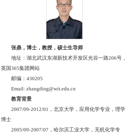
张鼎，博士，教授，硕士生导师
地址：湖北武汉东湖新技术开发区光谷一路206号，
英国365集团网站
邮编：430205
Email: zhangding@wit.edu.cn
教育背景
2007/09-2012/01，北京大学，应用化学专业，理学
博士
2005/09-2007/07，哈尔滨工业大学，无机化学专