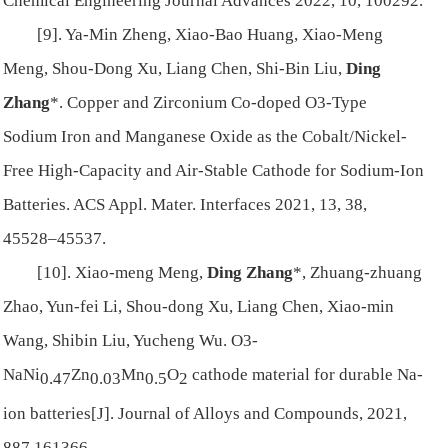
Chemical Engineering Journal Advances 2022, 10, 100292.
[9]. Ya-Min Zheng, Xiao-Bao Huang, Xiao-Meng
Meng, Shou-Dong Xu, Liang Chen, Shi-Bin Liu,
Ding
Zhang
*. Copper and Zirconium Co-doped O3-Type
Sodium Iron and Manganese Oxide as the Cobalt/Nickel-
Free High-Capacity and Air-Stable Cathode for Sodium-Ion
Batteries. ACS Appl. Mater. Interfaces 2021, 13, 38,
45528–45537.
[10]. Xiao-meng Meng,
Ding Zhang
*, Zhuang-zhuang
Zhao, Yun-fei Li, Shou-dong Xu, Liang Chen, Xiao-min
Wang, Shibin Liu, Yucheng Wu. O3-
NaNi
Zn
Mn
O
cathode material for durable Na-
0.47
0.03
0.5
2
ion batteries[J]. Journal of Alloys and Compounds, 2021,
887,161366.