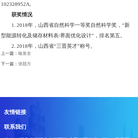
102328952A,
获奖情况
1. 2018年，山西省自然科学一等奖自然科学奖，“新
型能源转化及储存材料表/界面优化设计”，排名第五。
2. 2018年，山西省“三晋英才”称号。
上一篇：
喻发全
下一篇：
张競方
友情链接
联系我们