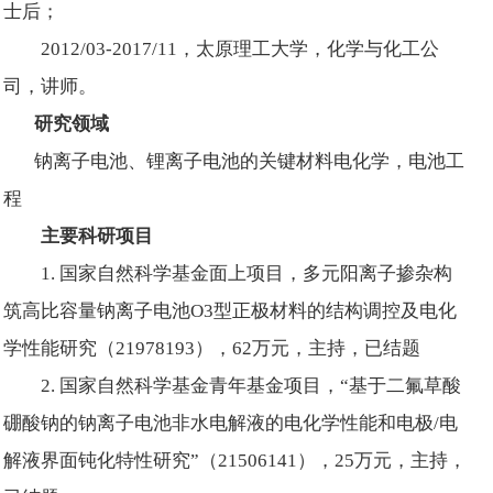
士后；
2012/03-2017/11，太原理工大学，化学与化工公
司，讲师。
研究领域
钠离子电池、锂离子电池的关键材料电化学，电池工
程
主要科研项目
1. 国家自然科学基金面上项目，多元阳离子掺杂构
筑高比容量钠离子电池O3型正极材料的结构调控及电化
学性能研究（21978193），62万元，主持，已结题
2. 国家自然科学基金青年基金项目，“基于二氟草酸
硼酸钠的钠离子电池非水电解液的电化学性能和电极/电
解液界面钝化特性研究”（21506141），25万元，主持，