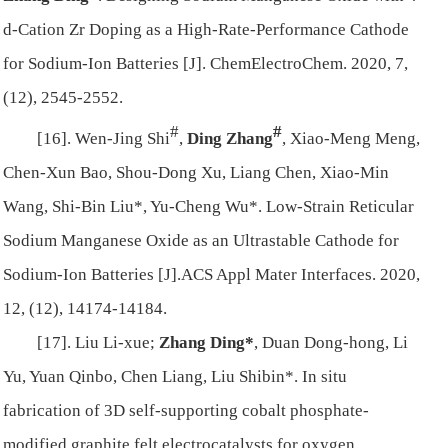
d‐Cation Zr Doping as a High‐Rate‐Performance Cathode
for Sodium‐Ion Batteries [J]. ChemElectroChem. 2020, 7,
(12), 2545-2552.
#
#
[16]. Wen-Jing Shi
,
Ding Zhang
, Xiao-Meng Meng,
Chen-Xun Bao, Shou-Dong Xu, Liang Chen, Xiao-Min
Wang, Shi-Bin Liu*, Yu-Cheng Wu*. Low-Strain Reticular
Sodium Manganese Oxide as an Ultrastable Cathode for
Sodium-Ion Batteries [J].ACS Appl Mater Interfaces. 2020,
12, (12), 14174-14184.
[17]. Liu Li-xue;
Zhang Ding*
, Duan Dong-hong, Li
Yu, Yuan Qinbo, Chen Liang, Liu Shibin*. In situ
fabrication of 3D self-supporting cobalt phosphate-
modified graphite felt electrocatalysts for oxygen