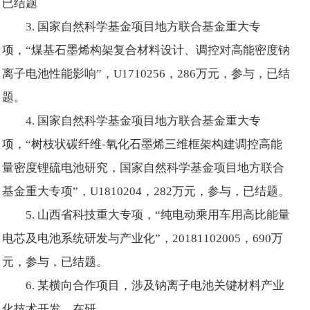
已结题
3. 国家自然科学基金项目地方联合基金重大专
项，“煤基石墨烯构架复合材料设计、调控对高能密度钠
离子电池性能影响”，U1710256，286万元，参与，已结
题。
4. 国家自然科学基金项目地方联合基金重大专
项，“树枝状碳纤维-氧化石墨烯三维框架构建调控高能
量密度锂硫电池研究，国家自然科学基金项目地方联合
基金重大专项”，U1810204，282万元，参与，已结题。
5. 山西省科技重大专项，“纯电动乘用车用高比能量
电芯及电池系统研发与产业化”，20181102005，690万
元，参与，已结题。
6. 某横向合作项目，涉及钠离子电池关键材料产业
化技术开发，在研。