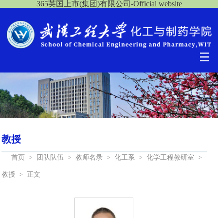
365英国上市(集团)有限公司-Official website
教授
首页
>
团队队伍
>
教师名录
>
化工系
>
化学工程教研室
>
教授
>
正文