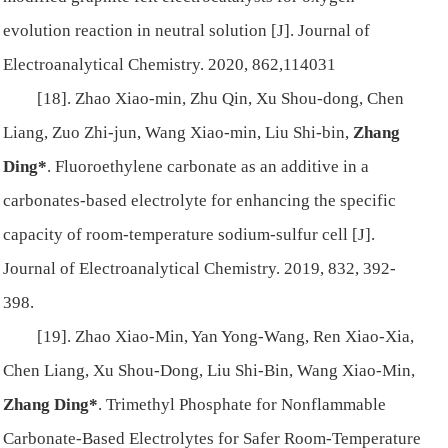
evolution reaction in neutral solution [J]. Journal of
Electroanalytical Chemistry. 2020, 862,114031
[18]. Zhao Xiao-min, Zhu Qin, Xu Shou-dong, Chen
Liang, Zuo Zhi-jun, Wang Xiao-min, Liu Shi-bin,
Zhang
Ding*
. Fluoroethylene carbonate as an additive in a
carbonates-based electrolyte for enhancing the specific
capacity of room-temperature sodium-sulfur cell [J].
Journal of Electroanalytical Chemistry. 2019, 832, 392-
398.
[19]. Zhao Xiao-Min, Yan Yong-Wang, Ren Xiao-Xia,
Chen Liang, Xu Shou-Dong, Liu Shi-Bin, Wang Xiao-Min,
Zhang Ding*
. Trimethyl Phosphate for Nonflammable
Carbonate-Based Electrolytes for Safer Room-Temperature