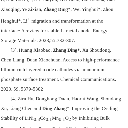
Xiaoqing, Ye Zixian,
Zhang Ding
*, Wei Yinghui*, Zhou
+
Henghui*. Li
migration and transformation at the
interface: A review for stable Li metal anode. Energy
Storage Materials. 2023,55:782-807.
[3]. Huang Xiaobao,
Zhang Ding*
, Xu Shoudong,
Chen Liang, Duan Xiaochuan. Access to high-performance
lithium-rich layered oxide cathodes via ammonium
phosphate surface treatment. Chemical Communications.
2023. 59, 5379-5382
[4] Ziru Hu, Donghong Duan, Haorui Wang, Shoudong
Xu, Liang Chen and
Ding Zhang
*. Improving the Cycling
Stability of LiNi
Co
Mn
O
by Inhibiting Bulk
0.8
0.1
0.1
2