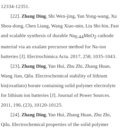
12334-12351.
[22].
Zhang Ding
, Shi Wen-jing, Yan Yong-wang, Xu
Shou-dong, Chen Liang, Wang Xiao-min, Liu Shi-bin, Fast
and scalable synthesis of durable Na
MnO
cathode
0.44
2
material via an oxalate precursor method for Na-ion
batteries [J]. Electrochimica Acta. 2017, 258, 1035-1043.
[23]
.
Zhang Ding
, Yan Hui, Zhu Zhi, Zhang Huan,
Wang Jian, Qilu. Electrochemical stability of lithium
bis(oxatlato) borate containing solid polymer electrolyte
for lithium ion batteries [J]. Journal of Power Sources.
2011, 196, (23), 10120-10125.
[24].
Zhang Ding
, Yan Hui, Zhang Huan, Zhu Zhi,
Qilu. Electrochemical properties of the solid polymer