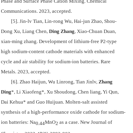
Phase and Surface Phase Cation Mixing. Chemical
Communications. 2023, accepted.
[5]. Jin-lv Tian, Lin-rong Wu, Hai-jun Zhao, Shou-
Dong Xu, Liang Chen,
Ding Zhang
, Xiao-Chuan Duan,
xian-ming zhang. Development of lithium-free P2-type
high sodium-content cathode materials with enhanced
cycle and air stability for sodium-ion batteries. Rare
Metals. 2023, accepted.
[6]. Zhao Haijun, Wu Linrong, Tian Jinlv,
Zhang
Ding
*, Li Xiaofeng*, Xu Shoudong, Chen liang, Yi Qun,
Dai Kehua* and Guo Huijuan. Molten-salt assisted
synthesis of a high-performance oxide cathode for sodium-
ion batteries: Na
MnO
as a case. New Journal of
0.44
2