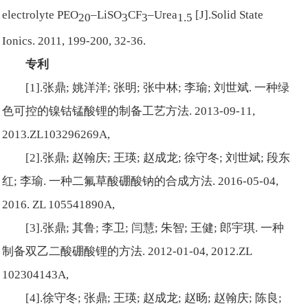
electrolyte PEO
–LiSO
CF
–Urea
[J].Solid State
20
3
3
1.5
Ionics. 2011, 199-200, 32-36.
专利
[1].张鼎; 姚洋洋; 张明; 张中林; 李瑜; 刘世斌. 一种绿
色可控的镍钴锰酸锂的制备工艺方法. 2013-09-11,
2013.ZL103296269A,
[2].张鼎; 赵翰庆; 王瑛; 赵成龙; 徐守冬; 刘世斌; 段东
红; 李瑜. 一种二氟草酸硼酸钠的合成方法. 2016-05-04,
2016. ZL 105541890A,
[3].张鼎; 其鲁; 李卫; 闫慧; 朱智; 王健; 郎宇琪. 一种
制备双乙二酸硼酸锂的方法. 2012-01-04, 2012.ZL
102304143A,
[4].徐守冬; 张鼎; 王瑛; 赵成龙; 赵旸; 赵翰庆; 陈良;