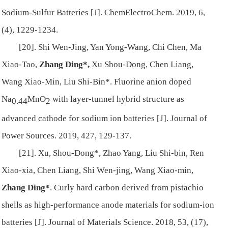
Sodium-Sulfur Batteries [J]. ChemElectroChem. 2019, 6,
(4), 1229-1234.
[20]. Shi Wen-Jing, Yan Yong-Wang, Chi Chen, Ma
Xiao-Tao,
Zhang Ding*,
Xu Shou-Dong, Chen Liang,
Wang Xiao-Min, Liu Shi-Bin*. Fluorine anion doped
Na
MnO
with layer-tunnel hybrid structure as
0.44
2
advanced cathode for sodium ion batteries [J]. Journal of
Power Sources. 2019, 427, 129-137.
[21]. Xu, Shou-Dong*, Zhao Yang, Liu Shi-bin, Ren
Xiao-xia, Chen Liang, Shi Wen-jing, Wang Xiao-min,
Zhang Ding*
. Curly hard carbon derived from pistachio
shells as high-performance anode materials for sodium-ion
batteries [J]. Journal of Materials Science. 2018, 53, (17),