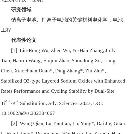
研究领域
钠离子电池、锂离子电池的关键材料电化学，电池
工程
代表性论文
[1]. Lin-Rong Wu, Zhen Wu, Yu-Han Zhang, Jinlv
Tian, Haorui Wang, Haijun Zhao, Shoudong Xu, Liang
Chen, Xiaochuan Duan*, Ding Zhang*, Zhi Zhu*,
Stabilized O3-type Layered Sodium Oxides with Enhanced
Rates Performance and Cycling Stability by Dual-Site
4+
+
Ti
/K
Substitution, Adv. Sciences. 2023, DOI:
10.1002/advs.202304067
[2]. Wang Qian, Lu Tiantian, Liu Yong*, Dai Jie, Guan
L, Hou Lifeng*, Du Huayun, Wei Huan, Liu Xiaoda, Han