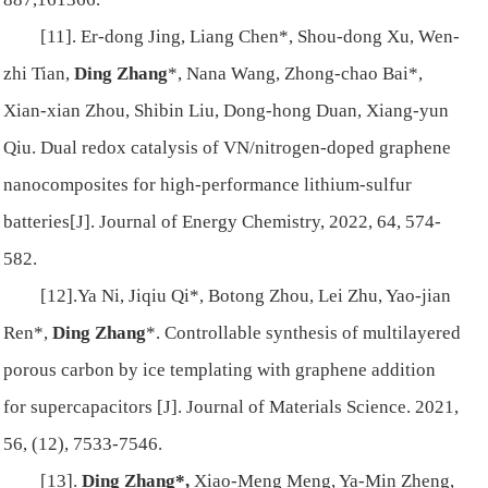
[11]. Er-dong Jing, Liang Chen*, Shou-dong Xu, Wen-
zhi Tian,
Ding Zhang
*, Nana Wang, Zhong-chao Bai*,
Xian-xian Zhou, Shibin Liu, Dong-hong Duan, Xiang-yun
Qiu. Dual redox catalysis of VN/nitrogen-doped graphene
nanocomposites for high-performance lithium-sulfur
batteries[J]. Journal of Energy Chemistry, 2022, 64, 574-
582.
[12].Ya Ni, Jiqiu Qi*, Botong Zhou, Lei Zhu, Yao-jian
Ren*,
Ding Zhang
*. Controllable synthesis of multilayered
porous carbon by ice templating with graphene addition
for supercapacitors [J]. Journal of Materials Science. 2021,
56, (12), 7533-7546.
[13].
Ding Zhang*,
Xiao-Meng Meng, Ya-Min Zheng,