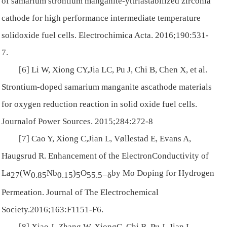
of samarium strontium manganite-yttriastabilized zirconia
cathode for high performance intermediate temperature
solidoxide fuel cells.
Electrochimica Acta
. 2016;190:531-
7.
[6] Li W, Xiong CY,Jia LC, Pu J, Chi B, Chen X, et al.
Strontium-doped samarium manganite ascathode materials
for oxygen reduction reaction in solid oxide fuel cells.
Journalof Power Sources
. 2015;284:272-8
[7] Cao Y, Xiong C,Jian L, Vøllestad E, Evans A,
Haugsrud R. Enhancement of the ElectronConductivity of
La
(W
Nb
)
O
by Mo Doping for Hydrogen
27
0.85
0.15
5
55.5
−
δ
Permeation.
Journal of The Electrochemical
Society
.2016;163:F1151-F6.
[8] Xiao J, Zhang W, XiongC, Chi B, Pu J, Jian L.