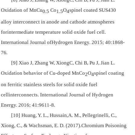
Oxidation of MnCu
Co
O
spinel coated SUS430
0.5
1.5
4
alloy interconnect in anode and cathode atmospheres
forintermediate temperature solid oxide fuel cell.
International Journal ofHydrogen Energy
. 2015; 40:1868-
76.
[9] Xiao J, Zhang W, XiongC, Chi B, Pu J, Jian L.
Oxidation behavior of Cu-doped MnCo
O
spinel coating
2
4
on ferritic stainless steels for solid oxide fuel
cellinterconnects.
International Journal of Hydrogen
Energy
. 2016; 41:9611-8.
[10] Huang, Y. L., Hussain,A. M., Pellegrinelli, C.,
Xiong, C., & Wachsman, E. D. (2017).Chromium Poisoning