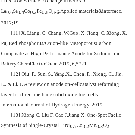
Effects on Surface Exchange Kinetics of
La
Sr
Co
Fe
O
.
Applied materials&interface
.
0.6
0.4
0.2
0.8
3-
δ
2017;19
[11] X. Liang, C. Chang, W.Guo, X. Jiang, C. Xiong, X.
Pu, Red Phosphorus/Onion-like MesoporousCarbon
Composite as High-Performance Anode for Sodium-Ion
Battery,
ChemElectroChem
2019,
6
,5721.
[12] Qiu, P., Sun, S., Yang,X., Chen, F., Xiong, C., Jia,
L., & Li, J. A review on anode on-cellcatalyst reforming
layer for direct methane solid oxide fuel cells.
InternationalJournal of Hydrogen Energy
. 2019
[13] Xiong C, Liu F, Gao J,Jiang X. One-Spot Facile
Synthesis of Single-Crystal LiNi
Co
Mn
O
0.5
0.2
0.3
2