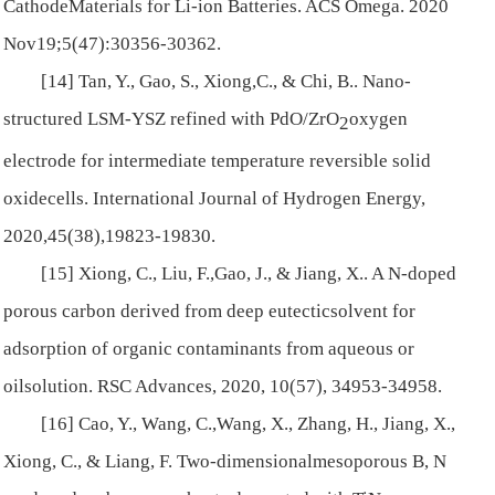
CathodeMaterials for Li-ion Batteries.
ACS Omega
. 2020
Nov19;5(47):30356-30362.
[14] Tan, Y., Gao, S., Xiong,C., & Chi, B.. Nano-
structured LSM-YSZ refined with PdO/ZrO
oxygen
2
electrode for intermediate temperature reversible solid
oxidecells.
International Journal of Hydrogen Energy
,
2020,
45
(38),19823-19830.
[15] Xiong, C., Liu, F.,Gao, J., & Jiang, X.. A N-doped
porous carbon derived from deep eutecticsolvent for
adsorption of organic contaminants from aqueous or
oilsolution.
RSC Advances
, 2020,
10
(57), 34953-34958.
[16] Cao, Y., Wang, C.,Wang, X., Zhang, H., Jiang, X.,
Xiong, C., & Liang, F. Two-dimensionalmesoporous B, N