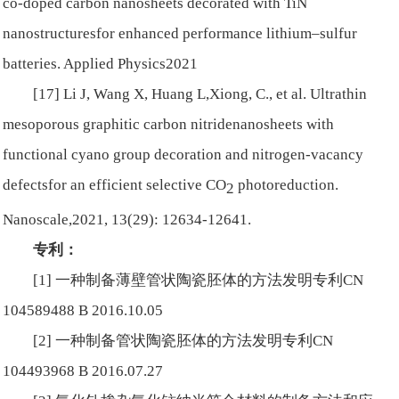
co-doped carbon nanosheets decorated with TiN
nanostructuresfor enhanced performance lithium–sulfur
batteries.
Applied Physics
2021
[17] Li J, Wang X, Huang L,Xiong, C., et al. Ultrathin
mesoporous graphitic carbon nitridenanosheets with
functional cyano group decoration and nitrogen-vacancy
defectsfor an efficient selective CO
photoreduction.
2
Nanoscale
,2021, 13(29): 12634-12641.
专利：
[1] 一种制备薄壁管状陶瓷胚体的方法发明专利CN
104589488 B 2016.10.05
[2] 一种制备管状陶瓷胚体的方法发明专利CN
104493968 B 2016.07.27