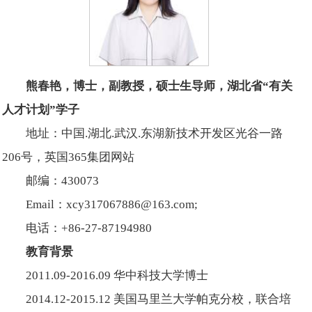
熊春艳，博士，副教授，硕士生导师，湖北省“有关
人才计划”学子
地址：中国.湖北.武汉.东湖新技术开发区光谷一路
206号，英国365集团网站
邮编：430073
Email：xcy317067886@163.com;
电话：+86-27-87194980
教育背景
2011.09-2016.09 华中科技大学博士
2014.12-2015.12 美国马里兰大学帕克分校，联合培