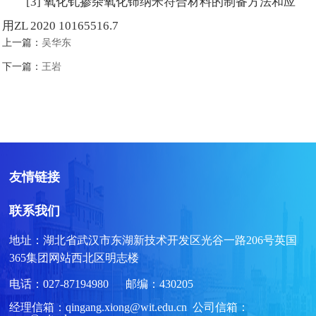
[3] 氧化钆掺杂氧化铈纳米符合材料的制备方法和应
用ZL 2020 10165516.7
上一篇：
吴华东
下一篇：
王岩
友情链接
联系我们
地址：湖北省武汉市东湖新技术开发区光谷一路206号英国
365集团网站西北区明志楼
电话：027-87194980 邮编：430205
经理信箱：qingang.xiong@wit.edu.cn 公司信箱：