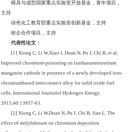
模具与成型国家重点实验室开放基金，青年项目，
主持
绿色化工教育部重点实验室创新基金，主持
校企合作项目，主持
代表性论文：
[1] Xiong C, Li W,Xiao J, Duan N, Pu J, Chi B, et al.
Improved chromium-poisoning on lanthanumstrontium
manganite cathode in presence of a newly developed iron-
chromiumbased interconnect alloy for solid oxide fuel
cells.
International Journalof Hydrogen Energy
.
2015;40:13957-63.
[2] Xiong C, Li W,Duan N, Pu J, Chi B, Jian L. The
effect of molybdenum on chromium deposition