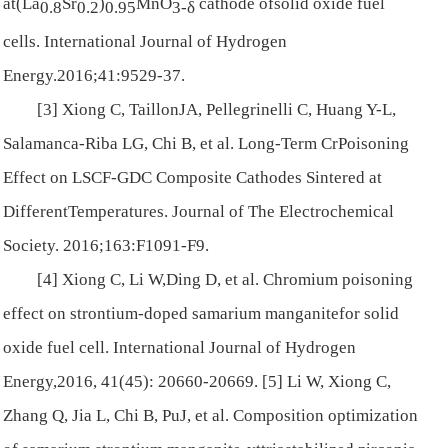
at(La
Sr
)
MnO
cathode ofsolid oxide fuel
0.8
0.2
0.95
3-
δ
cells.
International Journal of Hydrogen
Energy
.2016;41:9529-37.
[3] Xiong C, TaillonJA, Pellegrinelli C, Huang Y-L,
Salamanca-Riba LG, Chi B, et al. Long-Term CrPoisoning
Effect on LSCF-GDC Composite Cathodes Sintered at
DifferentTemperatures.
Journal of The Electrochemical
Society
. 2016;163:F1091-F9.
[4] Xiong C, Li W,Ding D, et al. Chromium poisoning
effect on strontium-doped samarium manganitefor solid
oxide fuel cell.
International Journal of Hydrogen
Energy
,2016, 41(45): 20660-20669. [5] Li W, Xiong C,
Zhang Q, Jia L, Chi B, PuJ, et al. Composition optimization