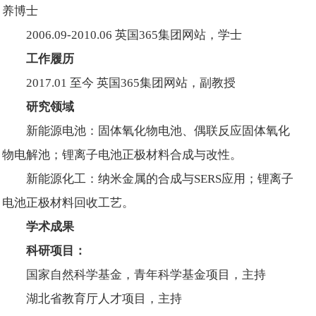
养博士
2006.09-2010.06 英国365集团网站，学士
工作履历
2017.01 至今 英国365集团网站，副教授
研究领域
新能源电池：固体氧化物电池、偶联反应固体氧化
物电解池；锂离子电池正极材料合成与改性。
新能源化工：纳米金属的合成与SERS应用；锂离子
电池正极材料回收工艺。
学术成果
科研项目：
国家自然科学基金，青年科学基金项目，主持
湖北省教育厅人才项目，主持