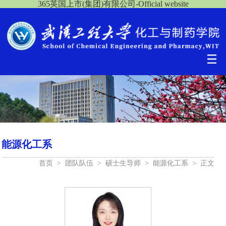
365英国上市(集团)有限公司-Official website
能源化工系
首页
>
团队队伍
>
硕士生导师
>
能源化工系
>
正文