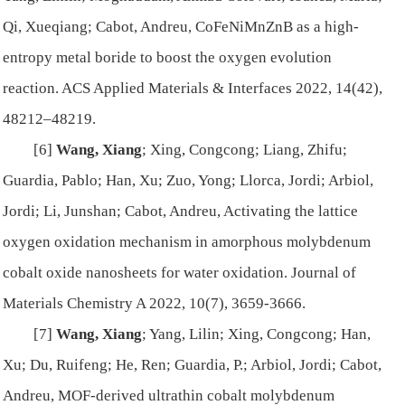
Qi, Xueqiang; Cabot, Andreu, CoFeNiMnZnB as a high-
entropy metal boride to boost the oxygen evolution
reaction.
ACS Applied Materials & Interfaces
2022, 14(42),
48212–48219.
[6]
Wang, Xiang
; Xing, Congcong; Liang, Zhifu;
Guardia, Pablo; Han, Xu; Zuo, Yong; Llorca, Jordi; Arbiol,
Jordi; Li, Junshan; Cabot, Andreu, Activating the lattice
oxygen oxidation mechanism in amorphous molybdenum
cobalt oxide nanosheets for water oxidation.
Journal of
Materials Chemistry A
2022, 10(7), 3659-3666.
[7]
Wang, Xiang
; Yang, Lilin; Xing, Congcong; Han,
Xu; Du, Ruifeng; He, Ren; Guardia, P.; Arbiol, Jordi; Cabot,
Andreu, MOF-derived ultrathin cobalt molybdenum