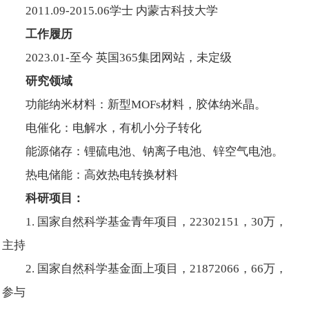
2011.09-2015.06学士 内蒙古科技大学
工作履历
2023.01-至今 英国365集团网站，未定级
研究领域
功能纳米材料：新型MOFs材料，胶体纳米晶。
电催化：电解水，有机小分子转化
能源储存：锂硫电池、钠离子电池、锌空气电池。
热电储能：高效热电转换材料
科研项目：
1. 国家自然科学基金青年项目，22302151，30万，
主持
2. 国家自然科学基金面上项目，21872066，66万，
参与