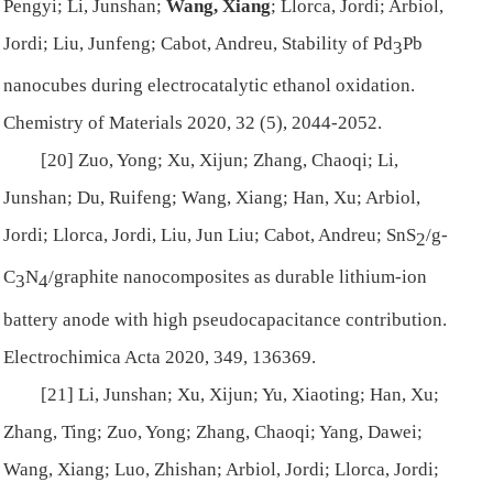
Pengyi; Li, Junshan;
Wang, Xiang
; Llorca, Jordi; Arbiol,
Jordi; Liu, Junfeng; Cabot, Andreu, Stability of Pd
Pb
3
nanocubes during electrocatalytic ethanol oxidation.
Chemistry of Materials
2020, 32 (5), 2044-2052.
[20] Zuo, Yong; Xu, Xijun; Zhang, Chaoqi; Li,
Junshan; Du, Ruifeng; Wang, Xiang; Han, Xu; Arbiol,
Jordi; Llorca, Jordi, Liu, Jun Liu; Cabot, Andreu; SnS
/g-
2
C
N
/graphite nanocomposites as durable lithium-ion
3
4
battery anode with high pseudocapacitance contribution.
Electrochimica Acta
2020, 349, 136369.
[21] Li, Junshan; Xu, Xijun; Yu, Xiaoting; Han, Xu;
Zhang, Ting; Zuo, Yong; Zhang, Chaoqi; Yang, Dawei;
Wang, Xiang; Luo, Zhishan; Arbiol, Jordi; Llorca, Jordi;