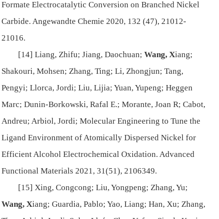
Formate Electrocatalytic Conversion on Branched Nickel
Carbide.
Angewandte Chemie
2020, 132 (47), 21012-
21016.
[14] Liang, Zhifu; Jiang, Daochuan;
Wang, X
iang;
Shakouri, Mohsen; Zhang, Ting; Li, Zhongjun; Tang,
Pengyi; Llorca, Jordi; Liu, Lijia; Yuan, Yupeng; Heggen
Marc; Dunin-Borkowski, Rafal E.; Morante, Joan R; Cabot,
Andreu; Arbiol, Jordi; Molecular Engineering to Tune the
Ligand Environment of Atomically Dispersed Nickel for
Efficient Alcohol Electrochemical Oxidation.
Advanced
Functional Materials
2021, 31(51), 2106349.
[15] Xing, Congcong; Liu, Yongpeng; Zhang, Yu;
Wang, X
iang; Guardia, Pablo; Yao, Liang; Han, Xu; Zhang,