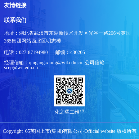
友情链接
联系我们
地址：湖北省武汉市东湖新技术开发区光谷一路206号英国
365集团网站西北区明志楼
电话：027-87194980 邮编：430205
经理信箱：qingang.xiong@wit.edu.cn 公司信箱：
scep@wit.edu.cn
化之曜二维码
Copyright 65英国上市(集团)有限公司-Official website 版权所有