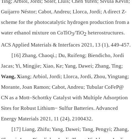
Ting; Arbiol, Jordi; Soler, Lluís; Chen Yufen; Sivula Kevin;
Guijarro Néstor; Cabot, Andreu; Llorca, Jordi; A direct Z-
scheme for the photocatalytic hydrogen production from a
water ethanol mixture on CoTiO
/TiO
heterostructures.
3
2
ACS Applied Materials & Interfaces
2021, 13 (1), 449-457.
[16] Zhang, Chaoqi.; Du, Ruifeng; Biendicho, Jordi
Jacas; Yi, Mingjie; Xiao, Ke; Yang, Dawei; Zhang, Ting;
Wang, X
iang; Arbiol, Jordi; Llorca, Jordi, Zhou, Yingtang;
Morante, Joan Ramon; Cabot, Andreu; Tubular CoFeP@
CN as a Mott–Schottky Catalyst with Multiple Adsorption
Sites for Robust Lithium− Sulfur Batteries.
Advanced
Energy Materials
2021, 11 (24), 2100432.
[17] Liang, Zhifu; Yang, Dawei; Tang, Pengyi; Zhang,