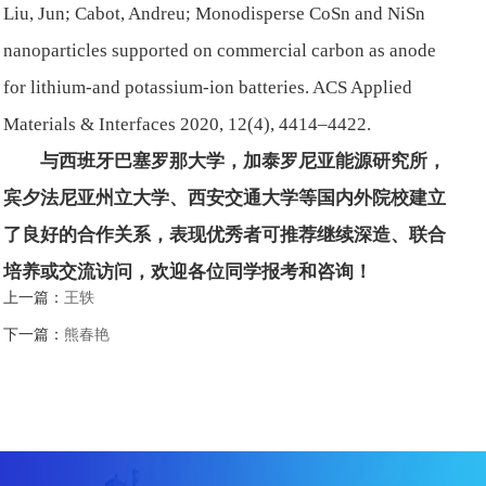
Liu, Jun; Cabot, Andreu; Monodisperse CoSn and NiSn
nanoparticles supported on commercial carbon as anode
for lithium-and potassium-ion batteries. ACS Applied
Materials & Interfaces 2020, 12(4), 4414–4422.
与西班牙巴塞罗那大学，加泰罗尼亚能源研究所，
宾夕法尼亚州立大学、西安交通大学等国内外院校建立
了良好的合作关系，表现优秀者可推荐继续深造、联合
培养或交流访问，欢迎各位同学报考和咨询！
上一篇：
王轶
下一篇：
熊春艳