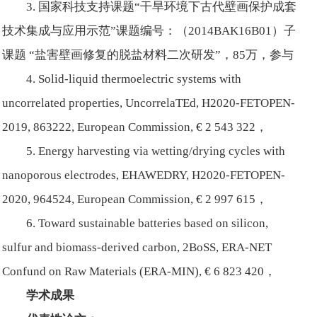
3. 国家科技支持课题“干旱环境下古代壁画保护成套
技术集成与应用示范”课题编号：（2014BAK16B01）子
课题 “盐害壁画修复的脱盐材料二次研发”，85万，参与
4. Solid-liquid thermoelectric systems with
uncorrelated properties, UncorrelaTEd, H2020-FETOPEN-
2019, 863222, European Commission, € 2 543 322，
5. Energy harvesting via wetting/drying cycles with
nanoporous electrodes, EHAWEDRY, H2020-FETOPEN-
2020, 964524, European Commission, € 2 997 615，
6. Toward sustainable batteries based on silicon,
sulfur and biomass-derived carbon, 2BoSS, ERA-NET
Confund on Raw Materials (ERA-MIN), € 6 823 420，
学术成果