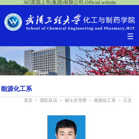
365英国上市(集团)有限公司-Official website
能源化工系
首页
>
团队队伍
>
硕士生导师
>
能源化工系
>
正文