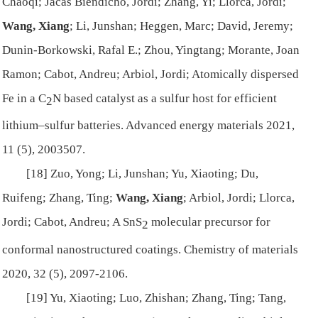
Chaoqi; Jacas Biendicho, Jordi; Zhang, Yi; Llorca, Jordi;
Wang, Xiang
; Li, Junshan; Heggen, Marc; David, Jeremy;
Dunin-Borkowski, Rafal E.; Zhou, Yingtang; Morante, Joan
Ramon; Cabot, Andreu; Arbiol, Jordi; Atomically dispersed
Fe in a C
N based catalyst as a sulfur host for efficient
2
lithium–sulfur batteries.
Advanced energy materials
2021,
11 (5), 2003507.
[18] Zuo, Yong; Li, Junshan; Yu, Xiaoting; Du,
Ruifeng; Zhang, Ting;
Wang, Xiang
; Arbiol, Jordi; Llorca,
Jordi; Cabot, Andreu; A SnS
molecular precursor for
2
conformal nanostructured coatings.
Chemistry of materials
2020, 32 (5), 2097-2106.
[19] Yu, Xiaoting; Luo, Zhishan; Zhang, Ting; Tang,