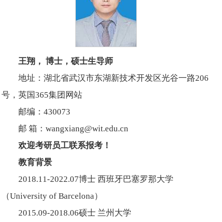
王翔， 博士，硕士生导师
地址：湖北省武汉市东湖新技术开发区光谷一路206
号，英国365集团网站
邮编：430073
邮 箱：wangxiang@wit.edu.cn
欢迎考研员工联系报考！
教育背景
2018.11-2022.07博士 西班牙巴塞罗那大学
（University of Barcelona）
2015.09-2018.06硕士 兰州大学