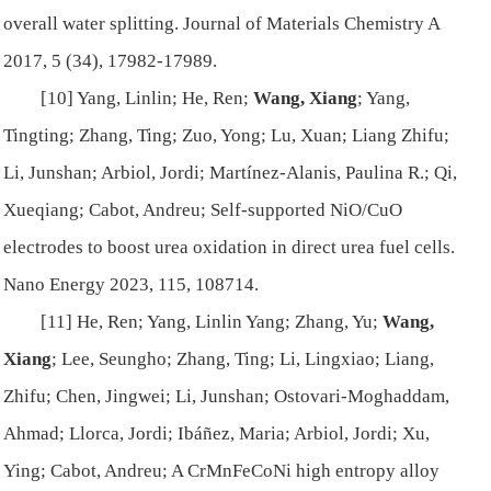
overall water splitting.
Journal of Materials Chemistry A
2017, 5 (34), 17982-17989.
[10] Yang, Linlin; He, Ren;
Wang, Xiang
; Yang,
Tingting; Zhang, Ting; Zuo, Yong; Lu, Xuan; Liang Zhifu;
Li, Junshan; Arbiol, Jordi; Martínez-Alanis, Paulina R.; Qi,
Xueqiang; Cabot, Andreu; Self-supported NiO/CuO
electrodes to boost urea oxidation in direct urea fuel cells.
Nano Energy
2023, 115, 108714.
[11] He, Ren; Yang, Linlin Yang; Zhang, Yu;
Wang,
Xiang
; Lee, Seungho; Zhang, Ting; Li, Lingxiao; Liang,
Zhifu; Chen, Jingwei; Li, Junshan; Ostovari-Moghaddam,
Ahmad; Llorca, Jordi; Ibáñez, Maria; Arbiol, Jordi; Xu,
Ying; Cabot, Andreu; A CrMnFeCoNi high entropy alloy