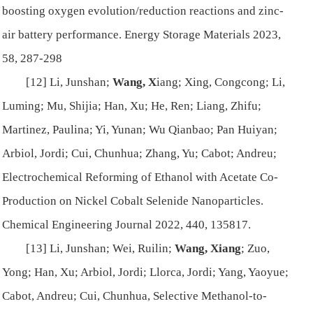
boosting oxygen evolution/reduction reactions and zinc-
air battery performance.
Energy Storage Materials
2023,
58, 287-298
[12] Li, Junshan;
Wang, X
iang; Xing, Congcong; Li,
Luming; Mu, Shijia; Han, Xu; He, Ren; Liang, Zhifu;
Martinez, Paulina; Yi, Yunan; Wu Qianbao; Pan Huiyan;
Arbiol, Jordi; Cui, Chunhua; Zhang, Yu; Cabot; Andreu;
Electrochemical Reforming of Ethanol with Acetate Co-
Production on Nickel Cobalt Selenide Nanoparticles.
Chemical Engineering Journal
2022, 440, 135817.
[13] Li, Junshan; Wei, Ruilin;
Wang, Xiang
; Zuo,
Yong; Han, Xu; Arbiol, Jordi; Llorca, Jordi; Yang, Yaoyue;
Cabot, Andreu; Cui, Chunhua, Selective Methanol-to-