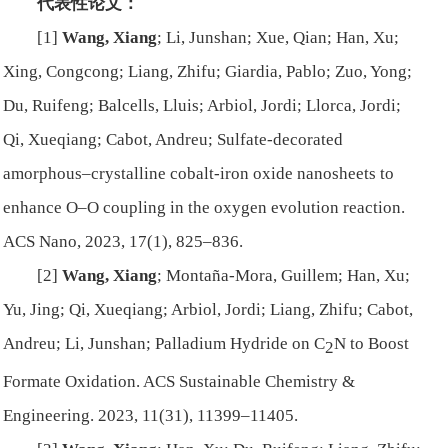
代表性论文：
[1]
Wang, Xiang
; Li, Junshan; Xue, Qian; Han, Xu;
Xing, Congcong; Liang, Zhifu; Giardia, Pablo; Zuo, Yong;
Du, Ruifeng; Balcells, Lluis; Arbiol, Jordi; Llorca, Jordi;
Qi, Xueqiang; Cabot, Andreu; Sulfate-decorated
amorphous–crystalline cobalt-iron oxide nanosheets to
enhance O–O coupling in the oxygen evolution reaction.
ACS Nano
, 2023, 17(1), 825–836.
[2]
Wang, Xiang
; Montaña-Mora, Guillem; Han, Xu;
Yu, Jing; Qi, Xueqiang; Arbiol, Jordi; Liang, Zhifu; Cabot,
Andreu; Li, Junshan; Palladium Hydride on C
N to Boost
2
Formate Oxidation.
ACS Sustainable Chemistry &
Engineering
. 2023, 11(31), 11399–11405.