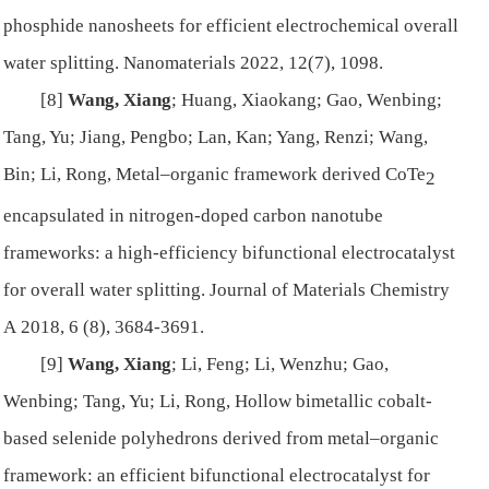
phosphide nanosheets for efficient electrochemical overall
water splitting.
Nanomaterials
2022, 12(7), 1098.
[8]
Wang, Xiang
; Huang, Xiaokang; Gao, Wenbing;
Tang, Yu; Jiang, Pengbo; Lan, Kan; Yang, Renzi; Wang,
Bin; Li, Rong, Metal–organic framework derived CoTe
2
encapsulated in nitrogen-doped carbon nanotube
frameworks: a high-efficiency bifunctional electrocatalyst
for overall water splitting.
Journal of Materials Chemistry
A
2018, 6 (8), 3684-3691.
[9]
Wang, Xiang
; Li, Feng; Li, Wenzhu; Gao,
Wenbing; Tang, Yu; Li, Rong, Hollow bimetallic cobalt-
based selenide polyhedrons derived from metal–organic
framework: an efficient bifunctional electrocatalyst for