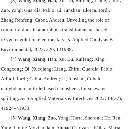
[3]
Wang, Xiang
; Han, Xu; Du, Ruifeng; Liang, Zhifu;
Zuo, Yong; Guardia, Pablo; Li, Junshan; Llorca, Jordi,
Zheng Renfeng; Cabot, Andreu, Unveiling the role of
counter-anions in amorphous transition metal-based
oxygen evolution electrocatalysts.
Applied Catalysis B:
Environmental
, 2023, 320, 121988.
[4]
Wang, Xiang
; Han, Xu; Du, Ruifeng; Xing,
Congcong; Qi, Xueqiang; Liang, Zhifu; Guardia, Pablo;
Arbiol, Jordi; Cabot, Andreu; Li, Junshan, Cobalt
molybdenum nitride-based nanosheets for seawater
splitting.
ACS Applied Materials & Interfaces
2022, 14(37),
41924–41933.
[5]
Wang, Xiang
; Zuo, Yong; Horta, Sharona; He, Ren;
Yang, Linlin; Moghaddam, Ahmad Ostovari; Ibáñez, Maria;